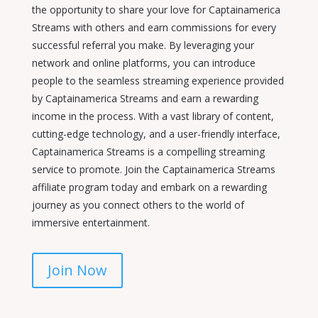
the opportunity to share your love for Captainamerica
Streams with others and earn commissions for every
successful referral you make. By leveraging your
network and online platforms, you can introduce
people to the seamless streaming experience provided
by Captainamerica Streams and earn a rewarding
income in the process. With a vast library of content,
cutting-edge technology, and a user-friendly interface,
Captainamerica Streams is a compelling streaming
service to promote. Join the Captainamerica Streams
affiliate program today and embark on a rewarding
journey as you connect others to the world of
immersive entertainment.
Join Now