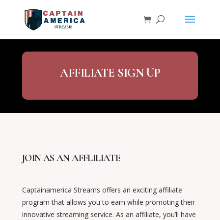
AFFILIATE SIGN UP
JOIN AS AN AFFLILIATE
Captainamerica Streams offers an exciting affiliate
program that allows you to earn while promoting their
innovative streaming service. As an affiliate, you’ll have