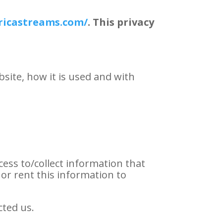
ricastreams.com/
. This privacy
site, how it is used and with
cess to/collect information that
l or rent this information to
cted us.