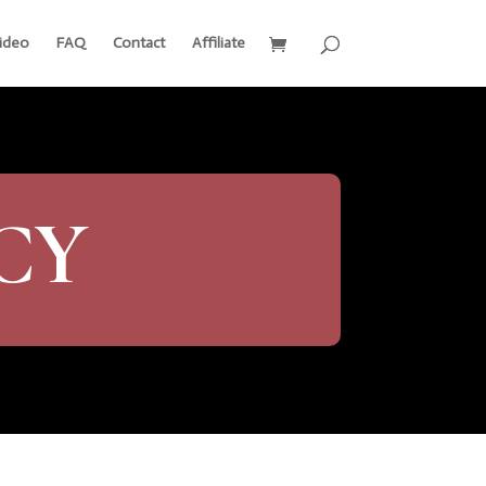
ideo
FAQ
Contact
Affiliate
CY