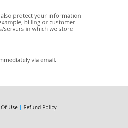
 also protect your information
example, billing or customer
s/servers in which we store
immediately via email.
 Of Use
|
Refund Policy