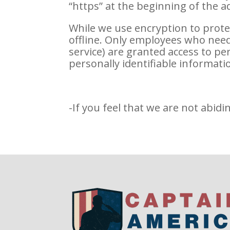
“https” at the beginning of the 
While we use encryption to prote
offline. Only employees who need 
service) are granted access to p
personally identifiable informati
-If you feel that we are not abidi