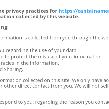
he privacy practices for
https://captainame
mation collected by this website.
ing:
nformation is collected from you through the web
ou regarding the use of your data.
ce to protect the misuse of your information.
racies in the information.
nd Sharing.
ormation collected on this site. We only have ac
or other direct contact from you. We will not sel
respond to you, regarding the reason you conta