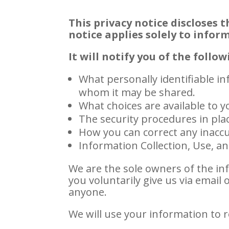
This privacy notice discloses t
notice applies solely to infor
It will notify you of the follow
What personally identifiable i
whom it may be shared.
What choices are available to y
The security procedures in pla
How you can correct any inaccu
Information Collection, Use, a
We are the sole owners of the inf
you voluntarily give us via email 
anyone.
We will use your information to 