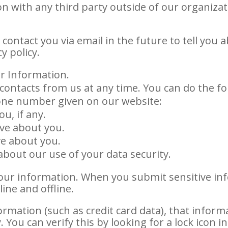
n with any third party outside of our organizat
contact you via email in the future to tell you 
y policy.
r Information.
contacts from us at any time. You can do the fo
hone number given on our website:
u, if any.
ve about you.
ve about you.
bout our use of your data security.
our information. When you submit sensitive inf
ine and offline.
ormation (such as credit card data), that inform
 You can verify this by looking for a lock icon 