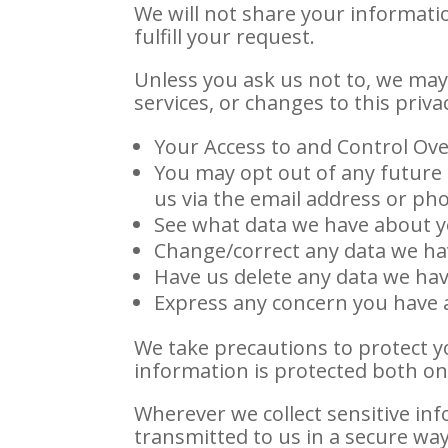
We will not share your informatio
fulfill your request.
Unless you ask us not to, we may 
services, or changes to this privac
Your Access to and Control Ove
You may opt out of any future 
us via the email address or p
See what data we have about yo
Change/correct any data we ha
Have us delete any data we ha
Express any concern you have a
We take precautions to protect y
information is protected both onl
Wherever we collect sensitive inf
transmitted to us in a secure way.