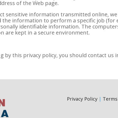
address of the Web page.
ct sensitive information transmitted online, we
the information to perform a specific job (for 
ersonally identifiable information. The computer
on are kept in a secure environment.
ng by this privacy policy, you should contact us 
Privacy Policy
|
Terms