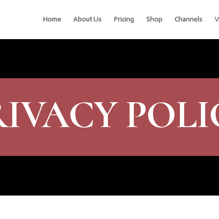
Home
About Us
Pricing
Shop
Channels
V
RIVACY POLI