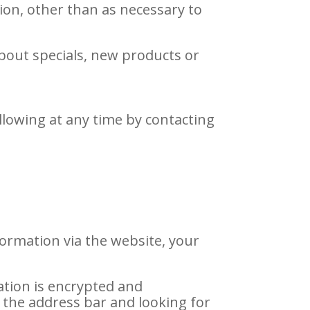
ion, other than as necessary to
about specials, new products or
llowing at any time by contacting
ormation via the website, your
ation is encrypted and
in the address bar and looking for